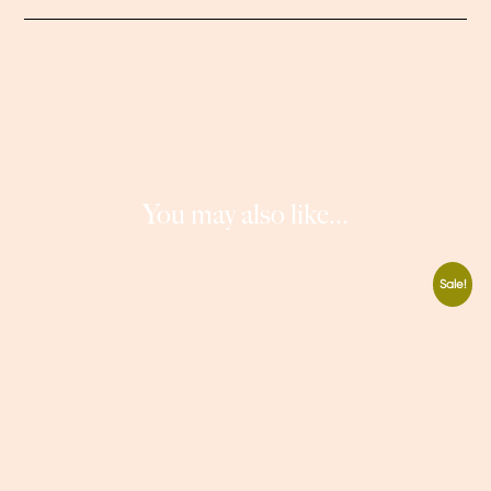
You may also like...
Sale!