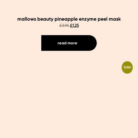
mallows beauty pineapple enzyme peel mask
original
current
£
3.95
£
1.25
price
price
was:
is:
£3.95.
£1.25.
read more
Sale!