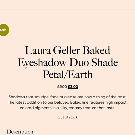
Sale!
Laura Geller Baked
Eyeshadow Duo Shade
Petal/Earth
original
current
£
9.00
£
3.00
price
price
Shadows that smudge, fade or crease are now a thing of the past!
was:
is:
The latest addition to our beloved Baked line features high impact,
£9.00.
£3.00.
colored pigments in a silky, creamy texture that lasts.
Out of stock
Description