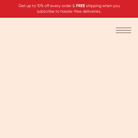
Get up to 10% off every order &
FREE
shipping when you
subscribe to hassle-free deliveries.