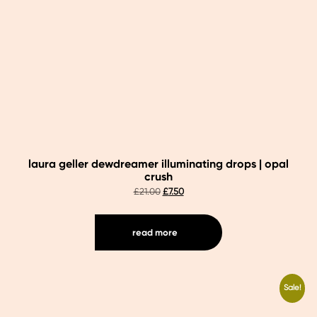
laura geller dewdreamer illuminating drops | opal
crush
original
current
£
21.00
£
7.50
price
price
was:
is:
£21.00.
£7.50.
read more
Sale!