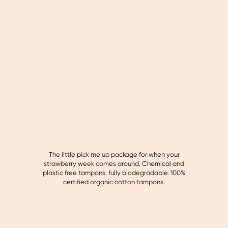
The little pick me up package for when your
strawberry week comes around. Chemical and
plastic free tampons, fully biodegradable. 100%
certified organic cotton tampons.