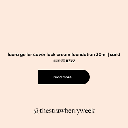
laura geller cover lock cream foundation 30ml | sand
original
current
£
28.00
£
7.50
price
price
was:
is:
£28.00.
£7.50.
read more
@thestrawberryweek