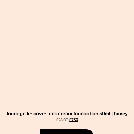
laura geller cover lock cream foundation 30ml | honey
original
current
£
28.00
£
7.50
price
price
was:
is: