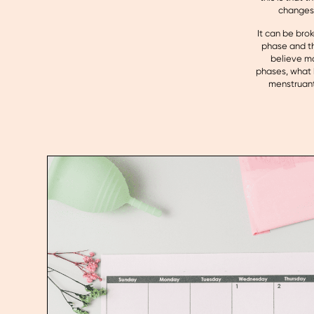
changes 
It can be brok
phase and th
believe mo
phases, what 
menstruant 