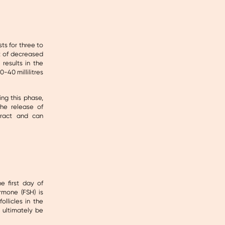
ts for three to
lt of decreased
results in the
-40 millilitres
ng this phase,
he release of
tract and can
e first day of
ormone (FSH) is
ollicles in the
 ultimately be