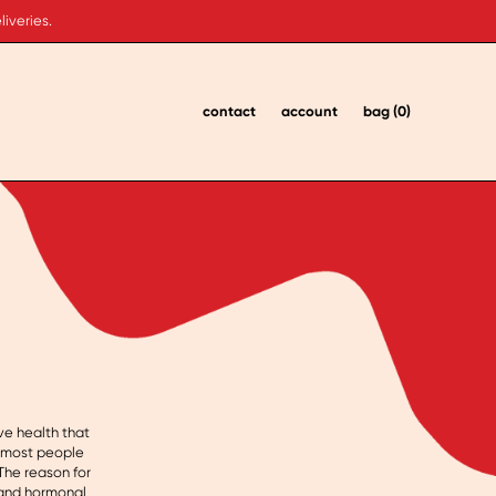
iveries.
contact
account
bag (0)
ve health that
, most people
The reason for
l and hormonal