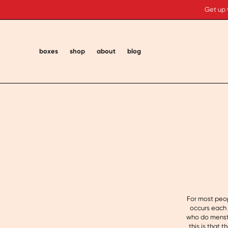
Get up 
boxes
shop
about
blog
For most peop
occurs each 
who do menstr
this is that 