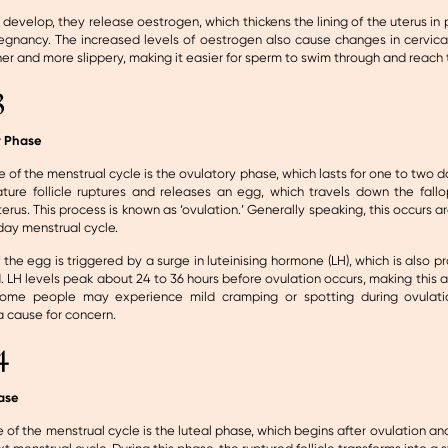
es develop, they release oestrogen, which thickens the lining of the uterus in 
regnancy. The increased levels of oestrogen also cause changes in cervica
r and more slippery, making it easier for sperm to swim through and reach 
3
y Phase
e of the menstrual cycle is the ovulatory phase, which lasts for one to two da
ture follicle ruptures and releases an egg, which travels down the fall
erus. This process is known as ‘ovulation.’ Generally speaking, this occurs a
-day menstrual cycle.
 the egg is triggered by a surge in luteinising hormone (LH), which is also 
d. LH levels peak about 24 to 36 hours before ovulation occurs, making this a
ome people may experience mild cramping or spotting during ovulatio
a cause for concern.
4
ase
e of the menstrual cycle is the luteal phase, which begins after ovulation and 