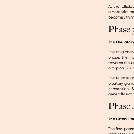
As the follicl
a potential p
becomes thinne
Phase 
The Ovulator
The third phas
phase, the ma
towards the ut
a ‘typical’ 28
The release of
pituitary glan
conception. S
generally not 
Phase 
The Luteal Ph
The final phas