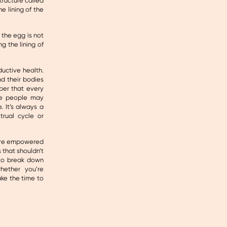
structure called
e lining of the
f the egg is not
g the lining of
ductive health.
d their bodies
ber that every
ome people may
. It’s always a
rual cycle or
more empowered
 that shouldn’t
 to break down
hether you’re
ake the time to