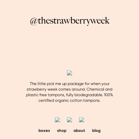
@thestrawberryweek
The little pick me up package for when your
strawberry week comes around. Chemical and
plastic free tampons, fully biodegradable. 100%
certified organic cotton tampons.
boxes
shop
about
blog