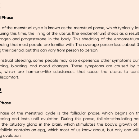
1
l Phase
e of the menstrual cycle is known as the menstrual phase, which typically las
ring this time, the lining of the uterus (the endometrium) sheds as a resu
trogen and progesterone in the body. This shedding of the endometrium 
ding that most people are familiar with. The average person loses about 30
g their period, but this can vary from person to person.
nstrual bleeding, some people may also experience other symptoms duri
ping, bloating, and mood changes. These symptoms are caused by t
ns, which are hormone-like substances that cause the uterus to con
discomfort.
2
 Phase
ase of the menstrual cycle is the follicular phase, which begins on th
ding and lasts until ovulation. During this phase, follicle-stimulating h
the pituitary gland in the brain, which stimulates the body’s growth of f
 follicle contains an egg, which most of us know about, but only one will
g ovulation.