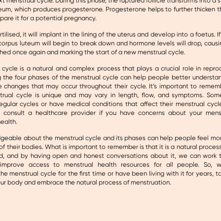
xt menstrual cycle. During this phase, the ruptured follicle transforms into a 
eum, which produces progesterone. Progesterone helps to further thicken th
pare it for a potential pregnancy.
ertilised, it will implant in the lining of the uterus and develop into a foetus. I
e corpus luteum will begin to break down and hormone levels will drop, causin
shed once again and marking the start of a new menstrual cycle.
cycle is a natural and complex process that plays a crucial role in repro
 the four phases of the menstrual cycle can help people better understan
e changes that may occur throughout their cycle. It’s important to remem
trual cycle is unique and may vary in length, flow, and symptoms. S
egular cycles or have medical conditions that affect their menstrual cycle
 consult a healthcare provider if you have concerns about your menst
ealth.
geable about the menstrual cycle and its phases can help people feel 
 of their bodies. What is important to remember is that it is a natural process
d, and by having open and honest conversations about it, we can work
 improve access to menstrual health resources for all people. So, w
he menstrual cycle for the first time or have been living with it for years, t
our body and embrace the natural process of menstruation.