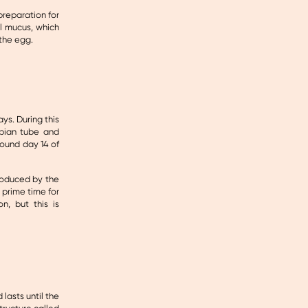
preparation for
l mucus, which
the egg.
ys. During this
opian tube and
round day 14 of
produced by the
 prime time for
n, but this is
lasts until the