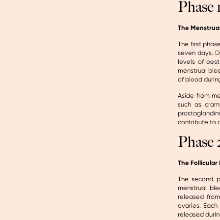
Phase 
The Menstrua
The first phas
seven days. Du
levels of oes
menstrual blee
of blood durin
Aside from me
such as cram
prostaglandi
contribute to 
Phase 
The Follicular
The second ph
menstrual blee
released from 
ovaries. Each
released durin