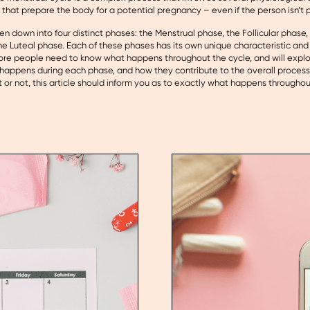
that prepare the body for a potential pregnancy – even if the person isn’t 
en down into four distinct phases: the Menstrual phase, the Follicular phase
e Luteal phase. Each of these phases has its own unique characteristic and
re people need to know what happens throughout the cycle, and will explo
happens during each phase, and how they contribute to the overall proces
or not, this article should inform you as to exactly what happens throughou