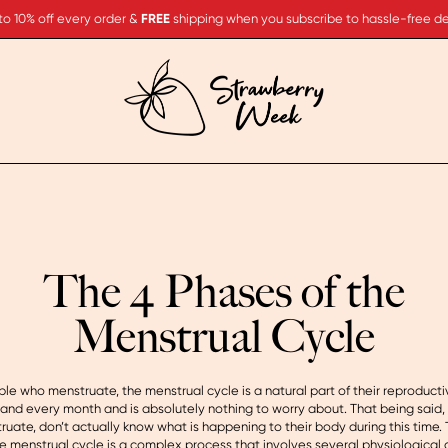
to 10% off every order &
FREE
shipping when you subscribe to hassle-free del
The 4 Phases of the
Menstrual Cycle
le who menstruate, the menstrual cycle is a natural part of their reproducti
and every month and is absolutely nothing to worry about. That being said
uate, don’t actually know what is happening to their body during this time. 
the menstrual cycle is a complex process that involves several physiologica