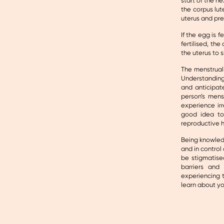
start of the ne
the corpus lut
uterus and pre
If the egg is f
fertilised, th
the uterus to 
The menstrual 
Understanding
and anticipat
person’s mens
experience irr
good idea to
reproductive h
Being knowled
and in control
be stigmatise
barriers and
experiencing t
learn about y