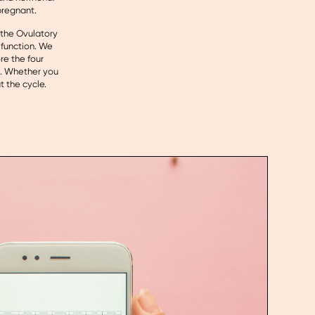
pregnant.
, the Ovulatory
 function. We
re the four
s. Whether you
t the cycle.