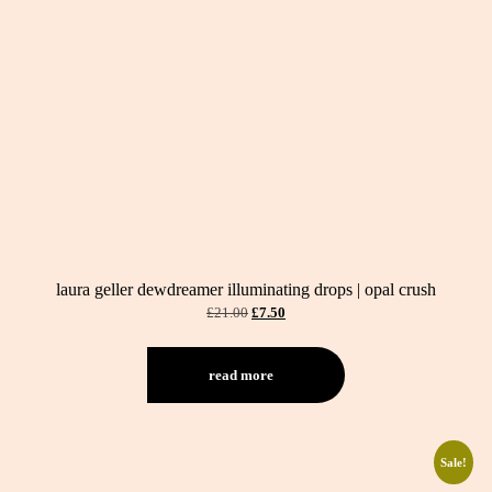
laura geller dewdreamer illuminating drops | opal crush
original
current
£
21.00
£
7.50
price
price
was:
is:
£21.00.
£7.50.
read more
Sale!