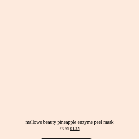
mallows beauty pineapple enzyme peel mask
original
current
£
3.95
£
1.25
price
price