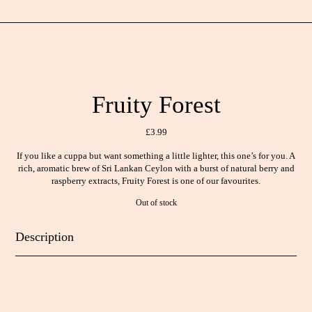
Fruity Forest
£
3.99
If you like a cuppa but want something a little lighter, this one’s for you. A
rich, aromatic brew of Sri Lankan Ceylon with a burst of natural berry and
raspberry extracts, Fruity Forest is one of our favourites.
Out of stock
Description