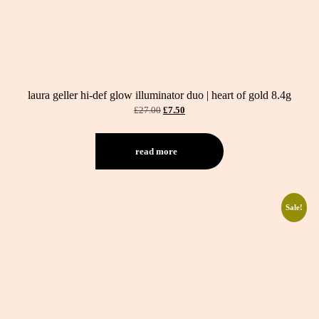
laura geller hi-def glow illuminator duo | heart of gold 8.4g
original
current
£
27.00
£
7.50
price
price
was:
is:
£27.00.
£7.50.
read more
Sale!