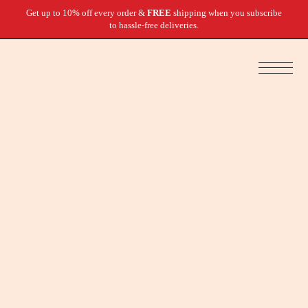
Get up to 10% off every order &
FREE
shipping when you subscribe
to hassle-free deliveries.