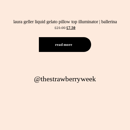
laura geller liquid gelato pillow top illuminator | ballerina
original
current
£
21.00
£
7.50
price
price
was:
is:
£21.00.
£7.50.
read more
@thestrawberryweek